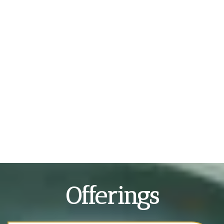
Offerings