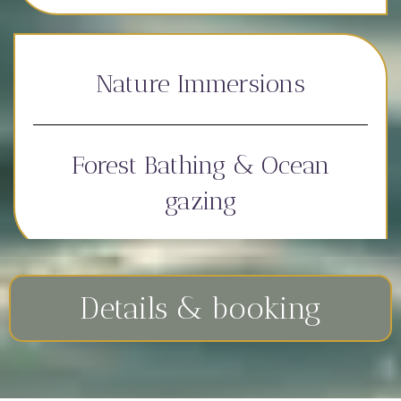
Nature Immersions
Forest Bathing & Ocean
gazing
Details & booking