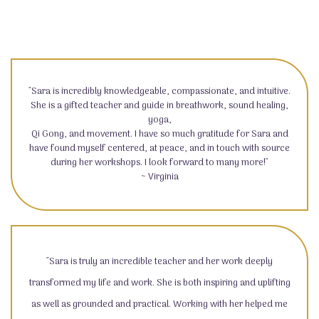
"Sara is incredibly knowledgeable, compassionate, and intuitive.
She is a gifted teacher and guide in breathwork, sound healing,
yoga,
Qi Gong, and movement. I have so much gratitude for Sara and
have found myself centered, at peace, and in touch with source
during her workshops. I look forward to many more!"
~ Virginia
"Sara is truly an incredible teacher and her work deeply
transformed my life and work. She is both inspiring and uplifting
as well as grounded and practical. Working with her helped me