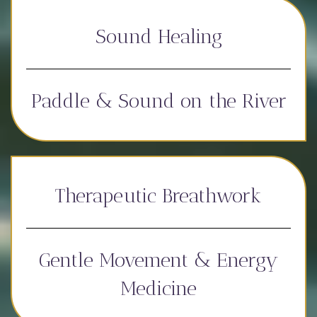
Sound Healing
Paddle & Sound on the River
Therapeutic Breathwork
Gentle Movement & Energy
Medicine