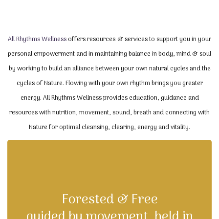
All Rhythms Wellness
offers resources & services to support you in your
personal empowerment and in maintaining balance in body, mind & soul
by working to build an alliance between your own natural cycles and the
cycles of Nature. Flowing with your own rhythm brings you greater
energy. All Rhythms Wellness provides education, guidance and
resources with nutrition, movement, sound, breath and connecting with
Nature for optimal cleansing, clearing, energy and vitality.
Forested & Free
guided by movement, held in