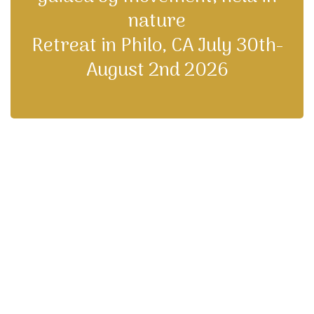
nature
Retreat in Philo, CA July 30th-
August 2nd 2026