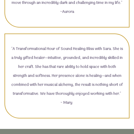
move through an incredibly dark and challenging time in my life."
~Aurora
"A Transformational Hour of Sound Healing Bliss with Sara. She is
a truly gifted healer—intuitive, grounded, and incredibly skilled in
her craft. She has that rare ability to hold space with both
strength and softness. Her presence alone is healing—and when
combined with her musical alchemy, the result is nothing short of
transformative. We have thoroughly enjoyed working with her."
~ Mary