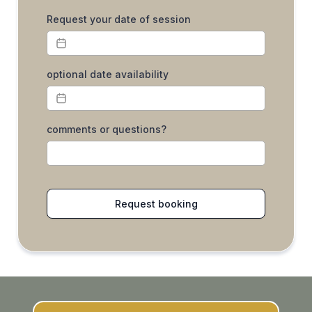
Request your date of session
optional date availability
comments or questions?
Request booking