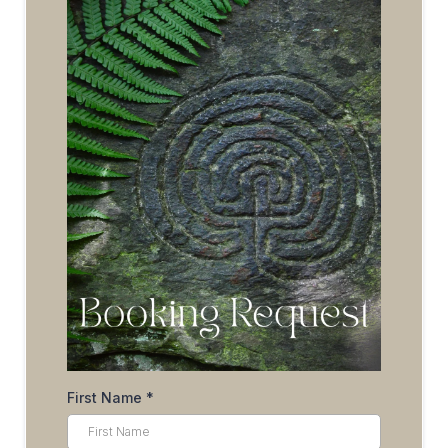
First Name
*