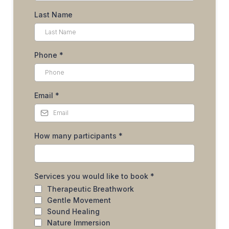
Last Name
Phone
*
Email
*
How many participants
*
Services you would like to book
*
Therapeutic Breathwork
Gentle Movement
Sound Healing
Nature Immersion